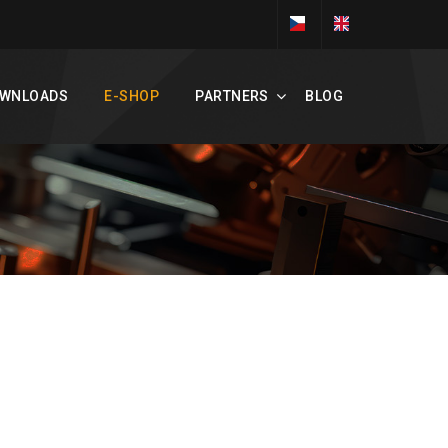
WNLOADS
E-SHOP
PARTNERS
BLOG