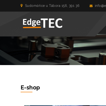
Sudoměřice u Tábora 156, 391 36
info@e
E-shop