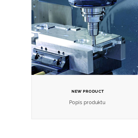
NEW PRODUCT
Popis produktu