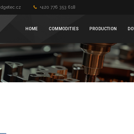
dgetec.cz
+420 776 353 618
HOME
COMMODITIES
PRODUCTION
DO