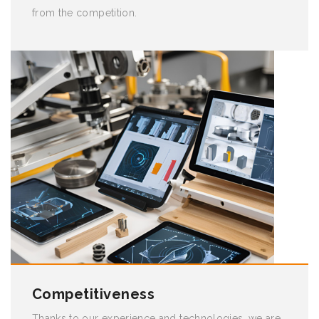
from the competition.
Competitiveness
Thanks to our experience and technologies, we are