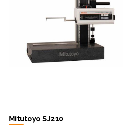
Mitutoyo SJ210