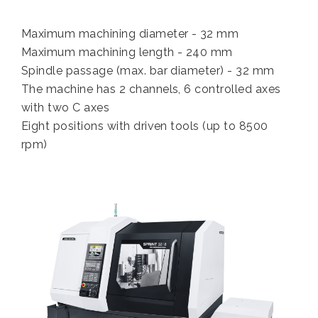
Maximum machining diameter - 32 mm
Maximum machining length - 240 mm
Spindle passage (max. bar diameter) - 32 mm
The machine has 2 channels, 6 controlled axes
with two C axes
Eight positions with driven tools (up to 8500
rpm)