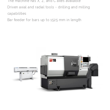
The machine has X, Z, and C axes available
Driven axial and radial tools - drilling and milling
capabilities
Bar feeder for bars up to 1525 mm in length