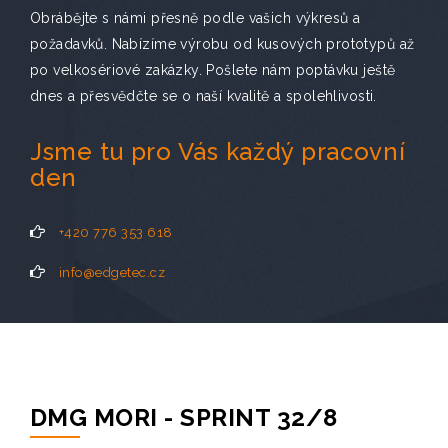
Obrábějte s námi přesně podle vašich výkresů a
požadavků. Nabízíme výrobu od kusových prototypů až
po velkosériové zakázky. Pošlete nám poptávku ještě
dnes a přesvědčte se o naší kvalitě a spolehlivosti.
Jsme tu pro Vás každý pracovní
den
+420 776 353 618
info@edgetec.cz
DMG MORI - SPRINT 32/8