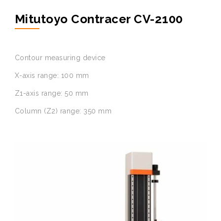
Mitutoyo Contracer CV-2100
Contour measuring device
X-axis range: 100 mm
Z1-axis range: 50 mm
Column (Z2) range: 350 mm