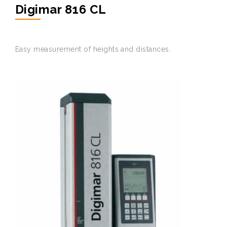
Digimar 816 CL
Easy
measurement
of
heights
and
distances
.