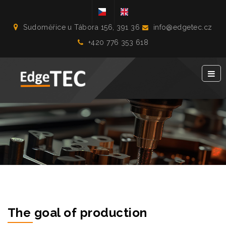
Sudoměřice u Tábora 156, 391 36
info@edgetec.cz
+420 776 353 618
The goal of production