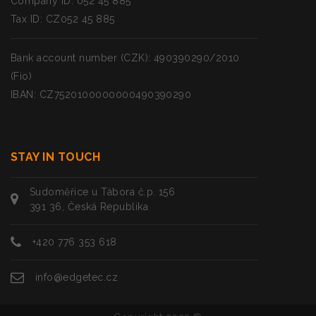
Company ID: 052 45 885
Tax ID: CZ052 45 885
Bank account number (CZK): 490390290/2010
(Fio)
IBAN: CZ7520100000000490390290
STAY IN TOUCH
Sudoměřice u Tábora č.p. 156
391 36, Česká Republika
+420 776 353 618
info@edgetec.cz