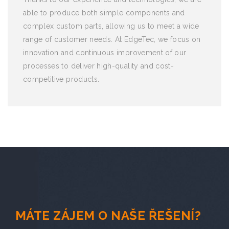
able to produce both simple components and
complex custom parts, allowing us to meet a wide
range of customer needs. At EdgeTec, we focus on
innovation and continuous improvement of our
processes to deliver high-quality and cost-
competitive products.
MÁTE ZÁJEM O NAŠE ŘEŠENÍ?