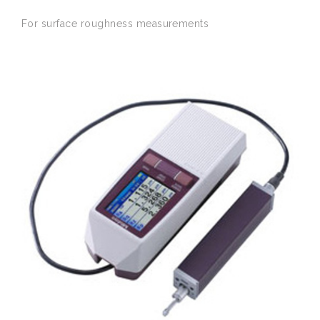
For
surface
roughness
measurements