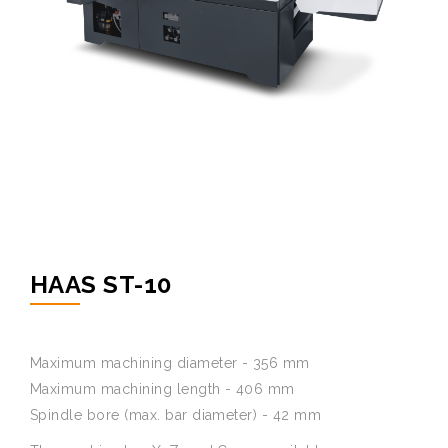
HAAS ST-10
Maximum machining diameter - 356 mm
Maximum machining length - 406 mm
Spindle bore (max. bar diameter) - 42 mm