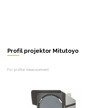
Profil projektor Mitutoyo
For
profile
measurement