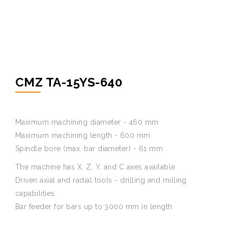
CMZ TA-15YS-640
Maximum machining diameter - 460 mm
Maximum machining length - 600 mm
Spindle bore (max. bar diameter) - 61 mm
The machine has X, Z, Y, and C axes available
Driven axial and radial tools - drilling and milling
capabilities
Bar feeder for bars up to 3000 mm in length