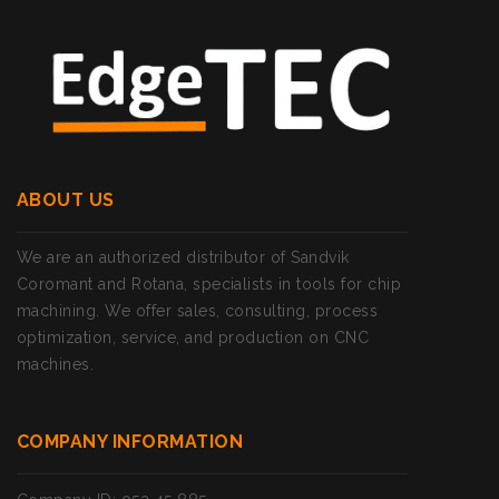
ABOUT US
We are an authorized distributor of Sandvik
Coromant and Rotana, specialists in tools for chip
machining. We offer sales, consulting, process
optimization, service, and production on CNC
machines.
COMPANY INFORMATION