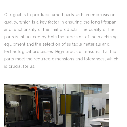
Our goal is to produce turned parts with an emphasis on
quality, which is a key factor in ensuring the long lifespan
and functionality of the final products. The quality of the
parts is influenced by both the precision of the machining
equipment and the selection of suitable materials and
technological processes. High precision ensures that the
parts meet the required dimensions and tolerances, which
is crucial for us.