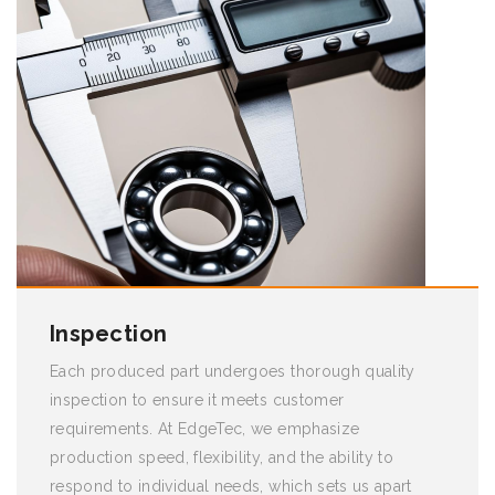
Inspection
Each produced part undergoes thorough quality
inspection to ensure it meets customer
requirements. At EdgeTec, we emphasize
production speed, flexibility, and the ability to
respond to individual needs, which sets us apart