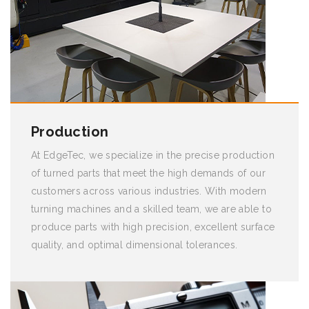
Production
At EdgeTec, we specialize in the precise production
of turned parts that meet the high demands of our
customers across various industries. With modern
turning machines and a skilled team, we are able to
produce parts with high precision, excellent surface
quality, and optimal dimensional tolerances.