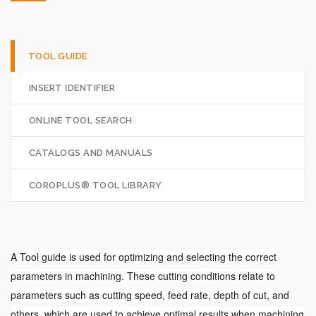
TOOL GUIDE
INSERT IDENTIFIER
ONLINE TOOL SEARCH
CATALOGS AND MANUALS
COROPLUS® TOOL LIBRARY
A Tool guide is used for optimizing and selecting the correct
parameters in machining. These cutting conditions relate to
parameters such as cutting speed, feed rate, depth of cut, and
others, which are used to achieve optimal results when machining