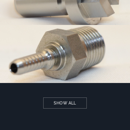
SHOW ALL