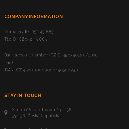
COMPANY INFORMATION
Company ID: 052 45 885
Tax ID: CZ052 45 885
Bank account number (CZK): 490390290/2010
(Fio)
IBAN: CZ7520100000000490390290
STAY IN TOUCH
Sudoměřice u Tábora č.p. 156
391 36, Česká Republika