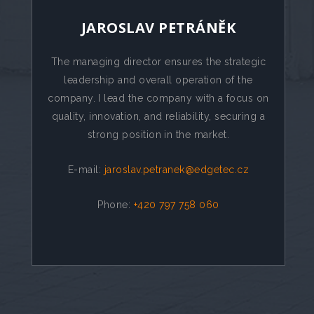
JAROSLAV PETRÁNĚK
The managing director ensures the strategic
leadership and overall operation of the
company. I lead the company with a focus on
quality, innovation, and reliability, securing a
strong position in the market.
E-mail:
jaroslav.petranek@edgetec.cz
Phone:
+420 797 758 060