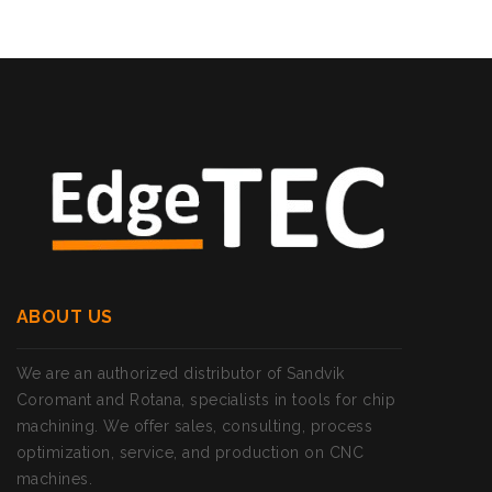
ABOUT US
We are an authorized distributor of Sandvik
Coromant and Rotana, specialists in tools for chip
machining. We offer sales, consulting, process
optimization, service, and production on CNC
machines.