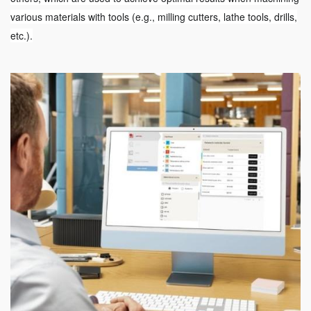
various materials with tools (e.g., milling cutters, lathe tools, drills,
etc.).