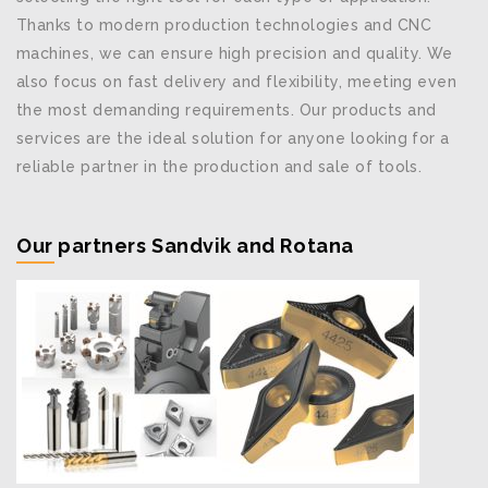
Thanks to modern production technologies and CNC
machines, we can ensure high precision and quality. We
also focus on fast delivery and flexibility, meeting even
the most demanding requirements. Our products and
services are the ideal solution for anyone looking for a
reliable partner in the production and sale of tools.
Our partners Sandvik and Rotana