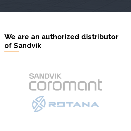
We are an authorized distributor
of Sandvik