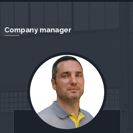
Company manager