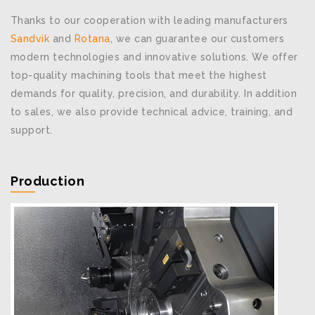
Thanks to our cooperation with leading manufacturers
Sandvik
and
Rotana
, we can guarantee our customers
modern technologies and innovative solutions. We offer
top-quality machining tools that meet the highest
demands for quality, precision, and durability. In addition
to sales, we also provide technical advice, training, and
support.
Production