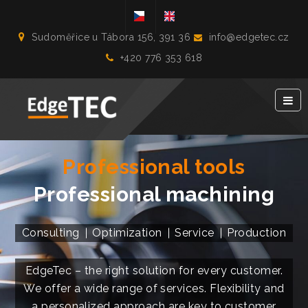
Sudoměřice u Tábora 156, 391 36
info@edgetec.cz
+420 776 353 618
Professional tools
Professional machining
Consulting
Optimization
Service
Production
EdgeTec – the right solution for every customer.
We offer a wide range of services. Flexibility and
a personalized approach are key to customer