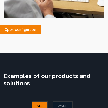
Open configurator
Examples of our products and
solutions
ALL
WARE