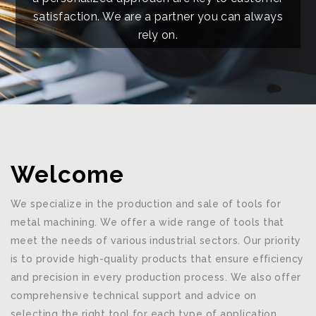
satisfaction. We are a partner you can always
rely on.
Welcome
We specialize in the production and sale of tools for
metal machining. We offer a wide range of tools that
meet the needs of various industrial sectors. Our priority
is to provide high-quality products that ensure efficiency
and precision in every production process. We also offer
comprehensive technical support and advice on
selecting the right tool for each type of application.