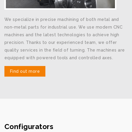
We specialize in precise machining of both metal and
non-metal parts for industrial use. We use modern CNC
machines and the latest technologies to achieve high
precision. Thanks to our experienced team, we offer
quality services in the field of turning. The machines are
equipped with powered tools and controlled axes.
Find out more
Configurators