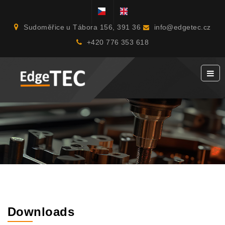
Sudoměřice u Tábora 156, 391 36
info@edgetec.cz
+420 776 353 618
Downloads