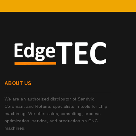
ABOUT US
We are an authorized distributor of Sandvik
Coromant and Rotana, specialists in tools for chip
machining. We offer sales, consulting, process
optimization, service, and production on CNC
machines.