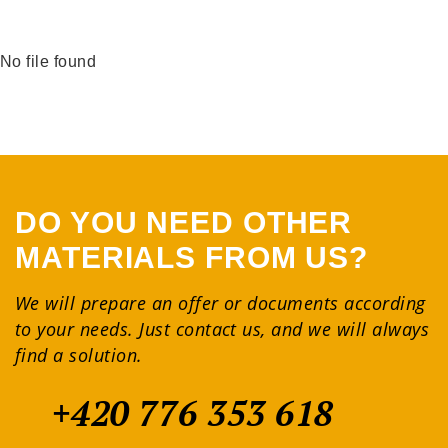
No file found
DO YOU NEED OTHER
MATERIALS FROM US?
We will prepare an offer or documents according
to your needs. Just contact us, and we will always
find a solution.
+420 776 353 618