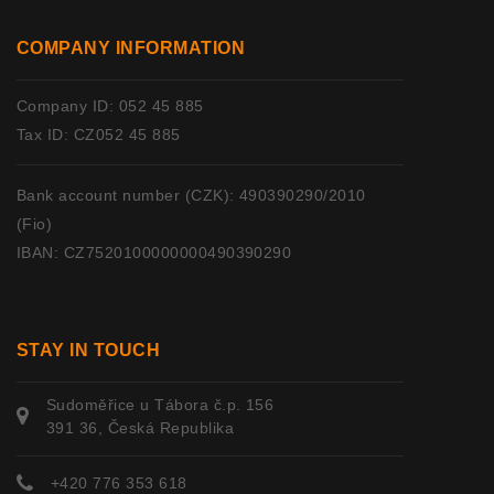
COMPANY INFORMATION
Company ID: 052 45 885
Tax ID: CZ052 45 885
Bank account number (CZK): 490390290/2010
(Fio)
IBAN: CZ7520100000000490390290
STAY IN TOUCH
Sudoměřice u Tábora č.p. 156
391 36, Česká Republika
+420 776 353 618