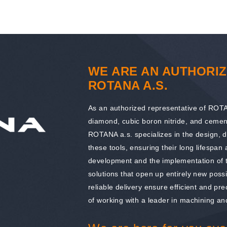
WE ARE AN AUTHORIZ
ROTANA A.S.
As an authorized representative of ROTAN
diamond, cubic boron nitride, and cemen
ROTANA a.s. specializes in the design, 
these tools, ensuring their long lifespan
development and the implementation of t
solutions that open up entirely new possi
reliable delivery ensure efficient and pr
of working with a leader in machining and