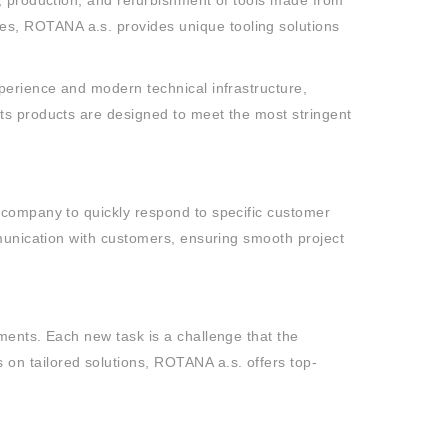
t, production, and refurbishment of tools made from
s, ROTANA a.s. provides unique tooling solutions
perience and modern technical infrastructure,
ts products are designed to meet the most stringent
 company to quickly respond to specific customer
mmunication with customers, ensuring smooth project
ments. Each new task is a challenge that the
on tailored solutions, ROTANA a.s. offers top-