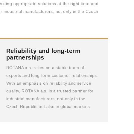
iding appropriate solutions at the right time and
or industrial manufacturers, not only in the Czech
Reliability and long-term
partnerships
ROTANA a.s. relies on a stable team of
experts and long-term customer relationships.
With an emphasis on reliability and service
quality, ROTANA a.s. is a trusted partner for
industrial manufacturers, not only in the
Czech Republic but also in global markets.