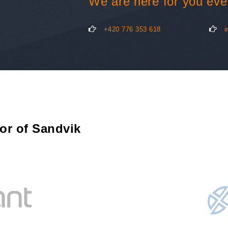
We are here for you eve
+420 776 353 618
i
tor of Sandvik