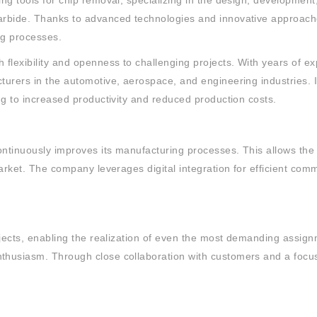
ng tools for chip removal, specializing in the design, developmen
arbide. Thanks to advanced technologies and innovative approache
ng processes.
flexibility and openness to challenging projects. With years of ex
urers in the automotive, aerospace, and engineering industries. I
ng to increased productivity and reduced production costs.
ontinuously improves its manufacturing processes. This allows the
market. The company leverages digital integration for efficient co
ojects, enabling the realization of even the most demanding assign
husiasm. Through close collaboration with customers and a focus 