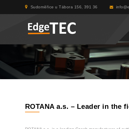
Sudoměřice u Tábora 156, 391 36
info@e
ROTANA a.s. – Leader in the fi