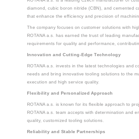
ROTANA a.s. is a leading Czech manufacturer of cutti
diamond, cubic boron nitride (CBN), and cemented c
that enhance the efficiency and precision of machini
The company focuses on customer solutions with high 
ROTANA a.s. has earned the trust of leading manufact
requirements for quality and performance, contributi
Innovation and Cutting-Edge Technology
ROTANA a.s. invests in the latest technologies and c
needs and bring innovative tooling solutions to the 
execution and high service quality.
Flexibility and Personalized Approach
ROTANA a.s. is known for its flexible approach to pr
ROTANA a.s. team accepts with determination and ent
quality, customized tooling solutions.
Reliability and Stable Partnerships