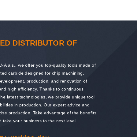
ED DISTRIBUTOR OF
A a.s., we offer you top-quality tools made of
ted carbide designed for chip machining.
development, production, and renovation of
 and high efficiency. Thanks to continuous
he latest technologies, we provide unique tool
bilities in production. Our expert advice and
ecise production. Take advantage of the benefits
 take your business to the next level.