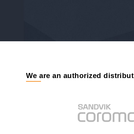
We are an authorized distribu