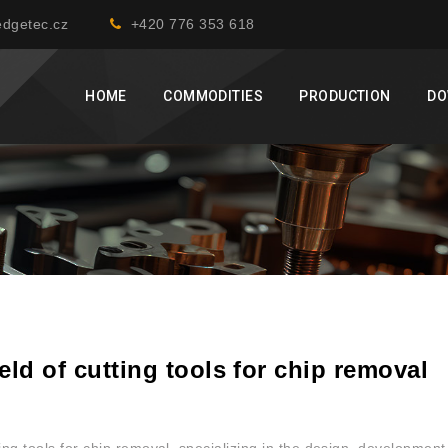
dgetec.cz
+420 776 353 618
HOME
COMMODITIES
PRODUCTION
DO
eld of cutting tools for chip removal