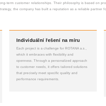
ong-term customer relationships. Their philosophy is based on prov
trategy, the company has built a reputation as a reliable partner f
Individuální řešení na míru
Each project is a challenge for ROTANA a.s.,
which it embraces with flexibility and
openness. Through a personalized approach
to customer needs, it offers tailored solutions
that precisely meet specific quality and
performance requirements.