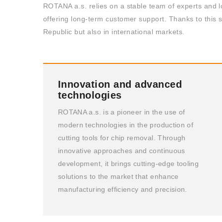
ROTANA a.s. relies on a stable team of experts and l
offering long-term customer support. Thanks to this s
Republic but also in international markets.
Innovation and advanced
technologies
ROTANA a.s. is a pioneer in the use of
modern technologies in the production of
cutting tools for chip removal. Through
innovative approaches and continuous
development, it brings cutting-edge tooling
solutions to the market that enhance
manufacturing efficiency and precision.