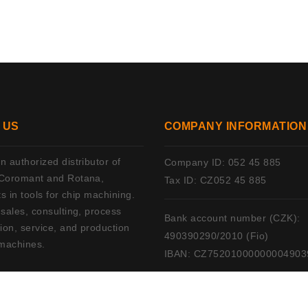
 US
COMPANY INFORMATION
 authorized distributor of
Company ID: 052 45 885
Coromant and Rotana,
Tax ID: CZ052 45 885
ts in tools for chip machining.
 sales, consulting, process
Bank account number (CZK):
ion, service, and production
490390290/2010 (Fio)
machines.
IBAN: CZ75201000000004903