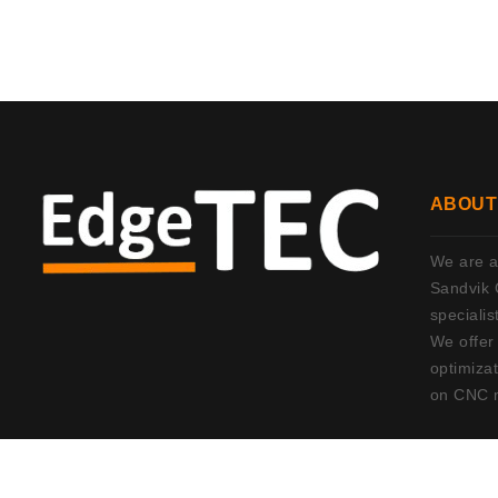
ABOUT
We are an
Sandvik 
specialis
We offer
optimizat
on CNC 