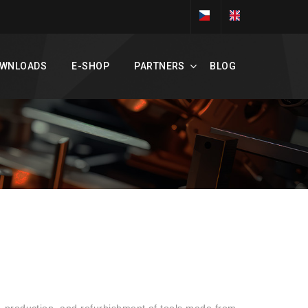
WNLOADS
E-SHOP
PARTNERS
BLOG