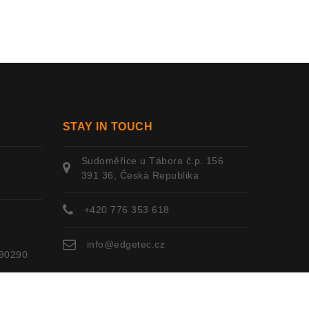
STAY IN TOUCH
Sudoměřice u Tábora č.p. 156
391 36, Česká Republika
+420 776 353 618
info@edgetec.cz
90290