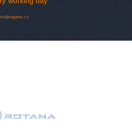
ry working day
nfo@edgetec.cz