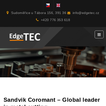
Sudoměřice u Tábora 156, 391 36
info@edgetec.cz
+420 776 353 618
Sandvik Coromant – Global leader