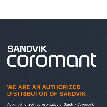
WE ARE AN AUTHORIZED
DISTRIBUTOR OF SANDVIK
As an authorized representative of Sandvik Coromant,