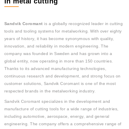
in metal cutting
Sandvik Coromant
is a globally recognized leader in cutting
tools and tooling systems for metalworking. With over eighty
years of history, it has become synonymous with quality,
innovation, and reliability in modern engineering. The
company was founded in Sweden and has grown into a
global entity, now operating in more than 150 countries.
Thanks to its advanced manufacturing technologies,
continuous research and development, and strong focus on
customer solutions, Sandvik Coromant is one of the most
respected brands in the metalworking industry.
Sandvik Coromant specializes in the development and
manufacture of cutting tools for a wide range of industries,
including automotive, aerospace, energy, and general
engineering. The company offers a comprehensive range of