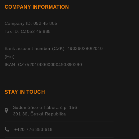
COMPANY INFORMATION
Company ID: 052 45 885
Tax ID: CZ052 45 885
Bank account number (CZK): 490390290/2010
(Fio)
IBAN: CZ7520100000000490390290
STAY IN TOUCH
Sudoměřice u Tábora č.p. 156
391 36, Česká Republika
+420 776 353 618