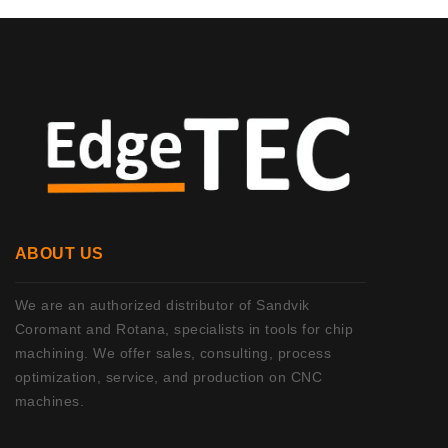
ABOUT US
We are an authorized distributor of Sandvik
Coromant and Rotana, specialists in tools for chip
machining. We offer sales, consulting, process
optimization, service, and production on CNC
machines.