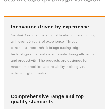
service and support to optimize their production processes.
Innovation driven by experience
Sandvik Coromant is a global leader in metal cutting
with over 80 years of experience. Through
continuous research, it brings cutting-edge
technologies that enhance manufacturing efficiency
and productivity. The products are designed for
maximum precision and reliability, helping you
achieve higher quality.
Comprehensive range and top-
quality standards