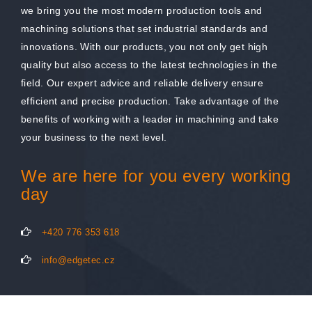
we bring you the most modern production tools and
machining solutions that set industrial standards and
innovations. With our products, you not only get high
quality but also access to the latest technologies in the
field. Our expert advice and reliable delivery ensure
efficient and precise production. Take advantage of the
benefits of working with a leader in machining and take
your business to the next level.
We are here for you every working
day
+420 776 353 618
info@edgetec.cz