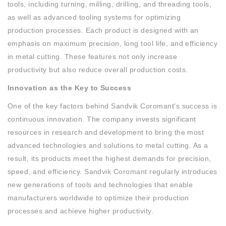
tools, including turning, milling, drilling, and threading tools,
as well as advanced tooling systems for optimizing
production processes. Each product is designed with an
emphasis on maximum precision, long tool life, and efficiency
in metal cutting. These features not only increase
productivity but also reduce overall production costs.
Innovation as the Key to Success
One of the key factors behind Sandvik Coromant's success is
continuous innovation. The company invests significant
resources in research and development to bring the most
advanced technologies and solutions to metal cutting. As a
result, its products meet the highest demands for precision,
speed, and efficiency. Sandvik Coromant regularly introduces
new generations of tools and technologies that enable
manufacturers worldwide to optimize their production
processes and achieve higher productivity.