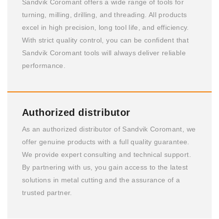
Sandvik Coromant offers a wide range of tools for
turning, milling, drilling, and threading. All products
excel in high precision, long tool life, and efficiency.
With strict quality control, you can be confident that
Sandvik Coromant tools will always deliver reliable
performance.
Authorized distributor
As an authorized distributor of Sandvik Coromant, we
offer genuine products with a full quality guarantee.
We provide expert consulting and technical support.
By partnering with us, you gain access to the latest
solutions in metal cutting and the assurance of a
trusted partner.