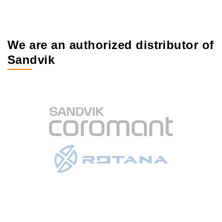
We are an authorized distributor of
Sandvik