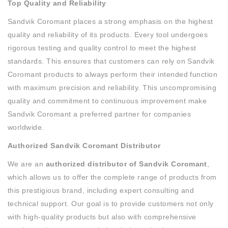
Top Quality and Reliability
Sandvik Coromant places a strong emphasis on the highest
quality and reliability of its products. Every tool undergoes
rigorous testing and quality control to meet the highest
standards. This ensures that customers can rely on Sandvik
Coromant products to always perform their intended function
with maximum precision and reliability. This uncompromising
quality and commitment to continuous improvement make
Sandvik Coromant a preferred partner for companies
worldwide.
Authorized Sandvik Coromant Distributor
We are an
authorized distributor of Sandvik Coromant
,
which allows us to offer the complete range of products from
this prestigious brand, including expert consulting and
technical support. Our goal is to provide customers not only
with high-quality products but also with comprehensive